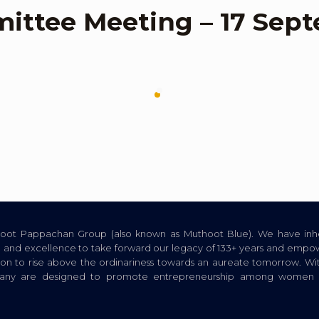
ttee Meeting – 17 Sept
thoot Pappachan Group (also known as Muthoot Blue). We have inhe
ion, and excellence to take forward our legacy of 133+ years and empow
tion to rise above the ordinariness towards an aureate tomorrow. Wi
pany are designed to promote entrepreneurship among women a