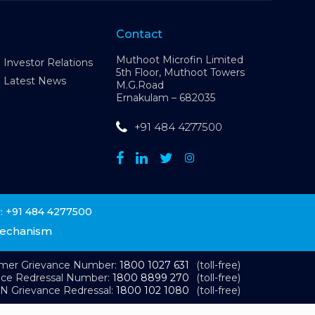
Contact
Muthoot Microfin Limited
Investor Relations
5th Floor, Muthoot Towers
Latest News
M.G.Road
Ernakulam – 682035
+91 484 4277500
+91 484 4277500
:
Mechanism
omer Grievance Number:
1800 1027 631
(toll-free)
nce Redressal Number:
1800 8899 270
(toll-free)
N Grievance Redressal:
1800 102 1080
(toll-free)