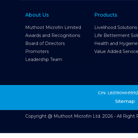
About Us
Products
Muthoot Microfin Limited
Livelihood Solutions
Awards and Recognitions
Life Betterment Sol
Board of Directors
Health and Hygiene
Promoters
Value Added Servic
Leadership Team
CIN: L65190MH199
Sitemap
Copyright @ Muthoot Microfin Ltd. 2026 - All Right