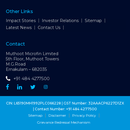
Other Links
Impact Stories
Investor Relations
Sitemap
Latest News
Contact Us
Contact
Muthoot Microfin Limited
5th Floor, Muthoot Towers
M.G.Road
Ernakulam – 682035
+91 484 4277500
CIN: L65190MH1992PLC066228 | GST Number: 32AAACP6227D1ZX
| Contact Number:
+91 484 4277500
Sitemap
Disclaimer
Privacy Policy
Grievance Redressal Mechanism