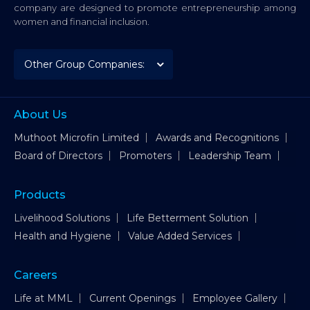
company are designed to promote entrepreneurship among
women and financial inclusion.
About Us
Muthoot Microfin Limited
Awards and Recognitions
Board of Directors
Promoters
Leadership Team
Products
Livelihood Solutions
Life Betterment Solution
Health and Hygiene
Value Added Services
Careers
Life at MML
Current Openings
Employee Gallery