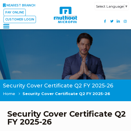
NEAREST BRANCH
Select Language
▼
PAY ONLINE
CUSTOMER LOGIN
Security Cover Certificate Q2 FY 2025-26
Home
Security Cover Certificate Q2 FY 2025-26
Security Cover Certificate Q2
FY 2025-26