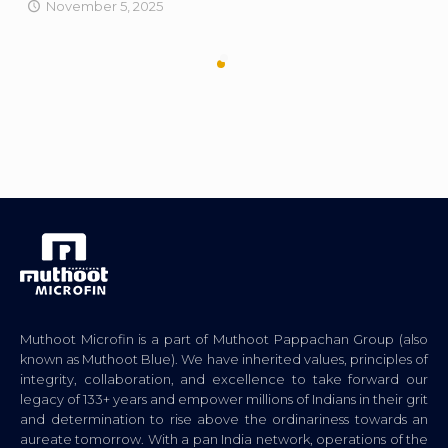
November 5, 2025
Muthoot Microfin is a part of Muthoot Pappachan Group (also
known as Muthoot Blue). We have inherited values, principles of
integrity, collaboration, and excellence to take forward our
legacy of 133+ years and empower millions of Indians in their grit
and determination to rise above the ordinariness towards an
aureate tomorrow. With a pan India network, operations of the