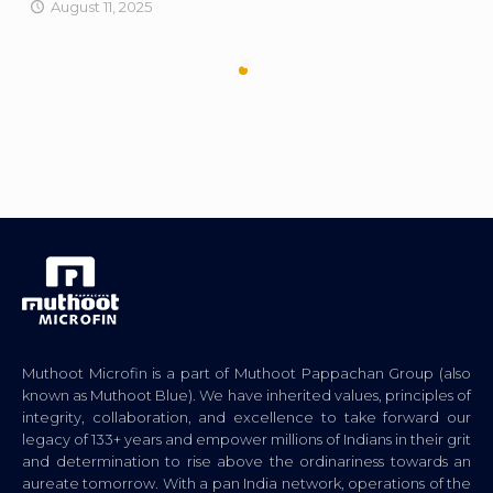
August 11, 2025
Muthoot Microfin is a part of Muthoot Pappachan Group (also
known as Muthoot Blue). We have inherited values, principles of
integrity, collaboration, and excellence to take forward our
legacy of 133+ years and empower millions of Indians in their grit
and determination to rise above the ordinariness towards an
aureate tomorrow. With a pan India network, operations of the