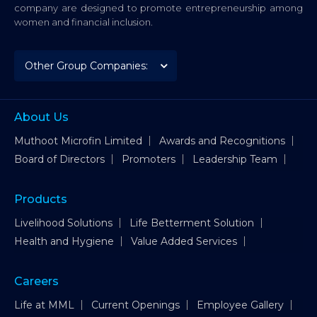
company are designed to promote entrepreneurship among
women and financial inclusion.
About Us
Muthoot Microfin Limited
Awards and Recognitions
Board of Directors
Promoters
Leadership Team
Products
Livelihood Solutions
Life Betterment Solution
Health and Hygiene
Value Added Services
Careers
Life at MML
Current Openings
Employee Gallery