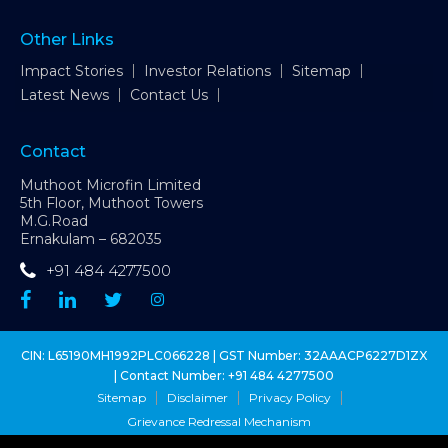
Other Links
Impact Stories
Investor Relations
Sitemap
Latest News
Contact Us
Contact
Muthoot Microfin Limited
5th Floor, Muthoot Towers
M.G.Road
Ernakulam – 682035
+91 484 4277500
CIN: L65190MH1992PLC066228 | GST Number: 32AAACP6227D1ZX
| Contact Number:
+91 484 4277500
Sitemap
Disclaimer
Privacy Policy
Grievance Redressal Mechanism