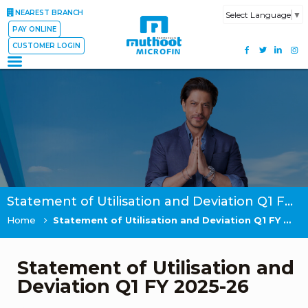
NEAREST BRANCH
Select Language
▼
PAY ONLINE
CUSTOMER LOGIN
Statement of Utilisation and Deviation Q1 FY 2025-26
Home
Statement of Utilisation and Deviation Q1 FY 2025-26
Statement of Utilisation and
Deviation Q1 FY 2025-26