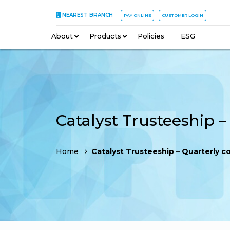
NEAREST BRANCH
PAY ONLINE
CUSTOMER LOGIN
About
–
Products
–
Policies
–
ESG
Home
Catalyst Trusteeship – Quarterly compliance 