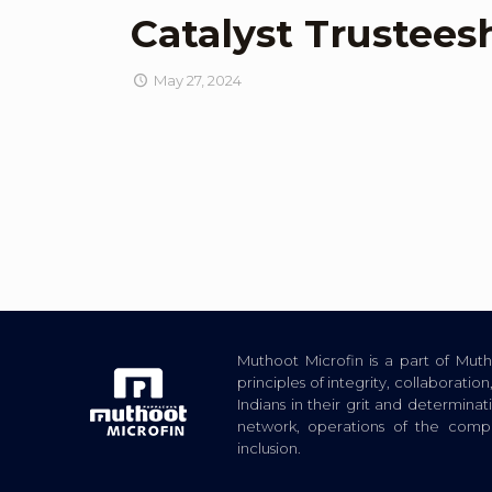
Catalyst Trustees
May 27, 2024
Muthoot Microfin is a part of Mu
principles of integrity, collaborat
Indians in their grit and determina
network, operations of the com
inclusion.