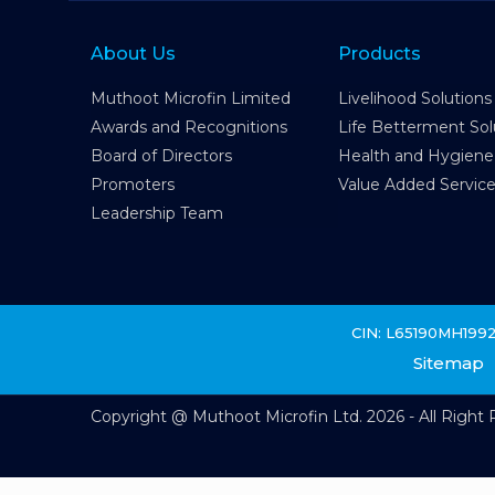
About Us
Products
Muthoot Microfin Limited
Livelihood Solutions
Awards and Recognitions
Life Betterment Sol
Board of Directors
Health and Hygiene
Promoters
Value Added Servic
Leadership Team
CIN: L65190MH199
Sitemap
Copyright @ Muthoot Microfin Ltd. 2026 - All Right