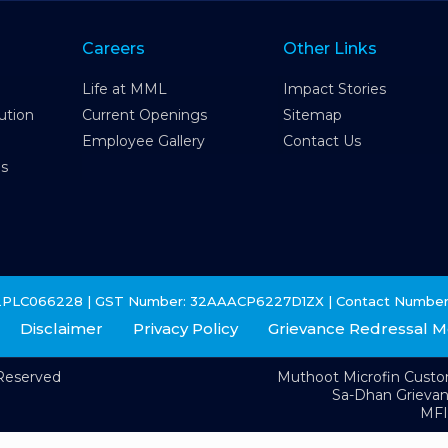
Careers
Other Links
Life at MML
Impact Stories
ution
Current Openings
Sitemap
Employee Gallery
Contact Us
es
2PLC066228 | GST Number: 32AAACP6227D1ZX | Contact Number
Disclaimer
Privacy Policy
Grievance Redressal 
 Reserved
Muthoot Microfin Cust
Sa-Dhan Grieva
MFI