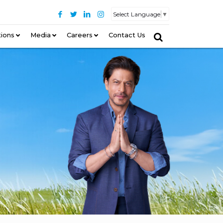
Select Language
▼
tions
–
Media
Careers
Contact Us
–