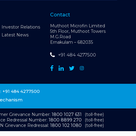
Contact
Muthoot Microfin Limited
Investor Relations
5th Floor, Muthoot Towers
Latest News
M.G.Road
Ernakulam – 682035
+91 484 4277500
+91 484 4277500
:
Mechanism
omer Grievance Number:
1800 1027 631
(toll-free)
nce Redressal Number:
1800 8899 270
(toll-free)
N Grievance Redressal:
1800 102 1080
(toll-free)