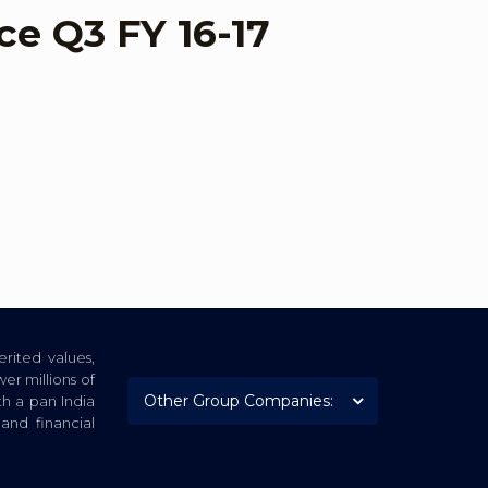
ce Q3 FY 16-17
rited values,
er millions of
th a pan India
nd financial