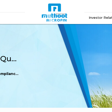
Investor Rela
Catalyst Trusteeship – Quarterly compliance Q3 FY 16-17
Q3 FY 16-17