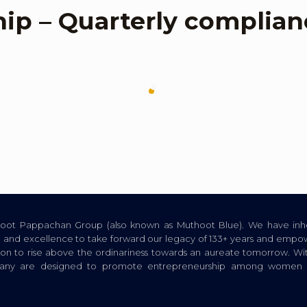
hip – Quarterly complian
thoot Pappachan Group (also known as Muthoot Blue). We have inhe
ion, and excellence to take forward our legacy of 133+ years and empow
tion to rise above the ordinariness towards an aureate tomorrow. Wi
pany are designed to promote entrepreneurship among women a