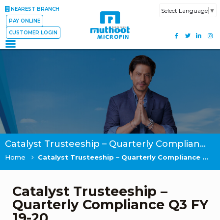
NEAREST BRANCH
Select Language
▼
PAY ONLINE
CUSTOMER LOGIN
Catalyst Trusteeship – Quarterly Compliance Q3 FY 19-20
Home
Catalyst Trusteeship – Quarterly Compliance Q3 FY 19-20
Catalyst Trusteeship –
Quarterly Compliance Q3 FY
19-20