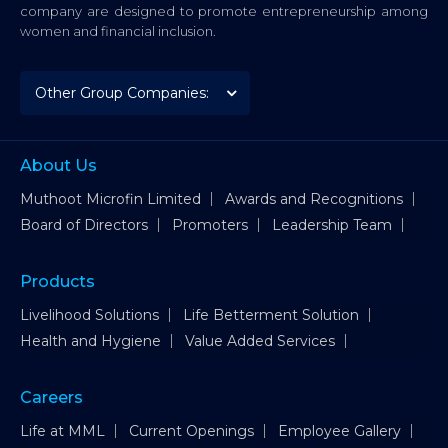
company are designed to promote entrepreneurship among
women and financial inclusion.
About Us
Muthoot Microfin Limited
Awards and Recognitions
Board of Directors
Promoters
Leadership Team
Products
Livelihood Solutions
Life Betterment Solution
Health and Hygiene
Value Added Services
Careers
Life at MML
Current Openings
Employee Gallery