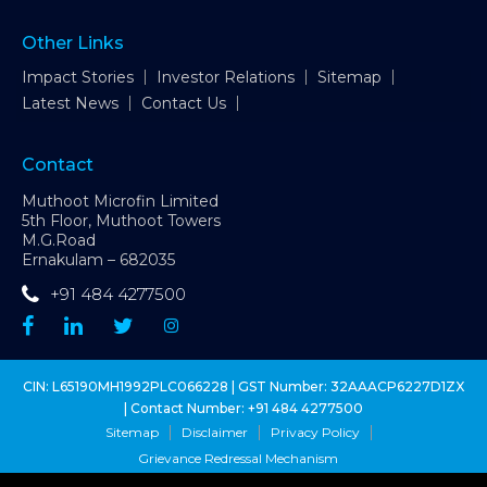
Other Links
Impact Stories
Investor Relations
Sitemap
Latest News
Contact Us
Contact
Muthoot Microfin Limited
5th Floor, Muthoot Towers
M.G.Road
Ernakulam – 682035
+91 484 4277500
CIN: L65190MH1992PLC066228 | GST Number: 32AAACP6227D1ZX
| Contact Number:
+91 484 4277500
Sitemap
Disclaimer
Privacy Policy
Grievance Redressal Mechanism