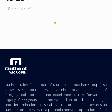
May 27, 2024
Muthoot Microfin is a part of Muthoot Pappachan Group (also
known as Muthoot Blue). We have inherited values, principles of
integrity, collaboration, and excellence to take forward our
legacy of 133+ years and empower millions of Indians in their grit
and determination to rise above the ordinariness towards an
aureate tomorrow. With a pan India network, operations of the