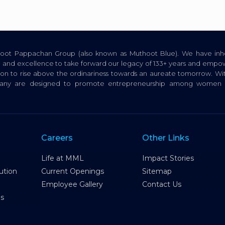
thoot Pappachan Group (also known as Muthoot Blue). We have inhe
ion, and excellence to take forward our legacy of 133+ years and empow
tion to rise above the ordinariness towards an aureate tomorrow. Wi
pany are designed to promote entrepreneurship among women a
Careers
Other Links
Life at MML
Impact Stories
ution
Current Openings
Sitemap
Employee Gallery
Contact Us
es