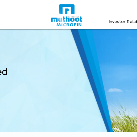
Investor Rela
ed