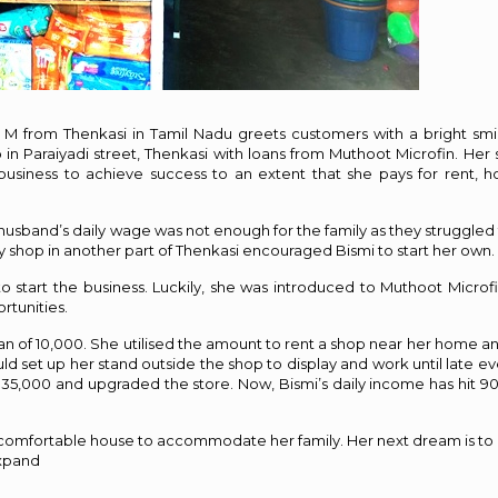
 M from Thenkasi in Tamil Nadu greets customers with a bright smi
n Paraiyadi street, Thenkasi with loans from Muthoot Microfin. Her sa
business to achieve success to an extent that she pays for rent, 
 husband’s daily wage was not enough for the family as they struggled 
 shop in another part of Thenkasi encouraged Bismi to start her own.
o start the business. Luckily, she was introduced to Muthoot Microfi
rtunities.
an of ₹10,000. She utilised the amount to rent a shop near her home an
ld set up her stand outside the shop to display and work until late ev
₹35,000 and upgraded the store. Now, Bismi’s daily income has hit ₹9
 comfortable house to accommodate her family. Her next dream is to 
expand