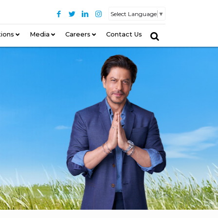
Select Language
▼
tions
–
Media
Careers
Contact Us
–