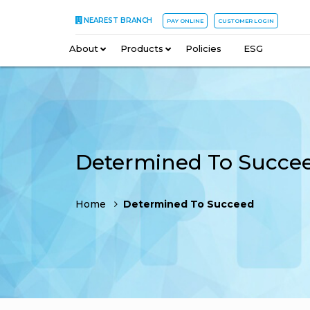
NEAREST BRANCH
PAY ONLINE
CUSTOMER LOGIN
About
–
Products
–
Policies
–
ESG
Determined To Succe
Home
Determined To Succeed