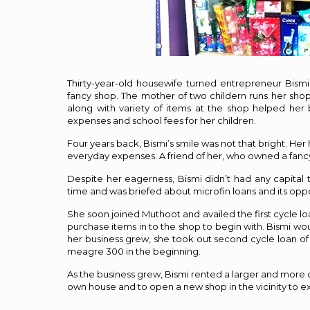
Thirty-year-old housewife turned entrepreneur Bismi
fancy shop. The mother of two childern runs her shop i
along with variety of items at the shop helped her 
expenses and school fees for her children.
Four years back, Bismi’s smile was not that bright. Her
everyday expenses. A friend of her, who owned a fancy
Despite her eagerness, Bismi didn’t had any capital t
time and was briefed about microfin loans and its oppo
She soon joined Muthoot and availed the first cycle lo
purchase items in to the shop to begin with. Bismi wou
her business grew, she took out second cycle loan of 
meagre ₹300 in the beginning.
As the business grew, Bismi rented a larger and more
own house and to open a new shop in the vicinity to 