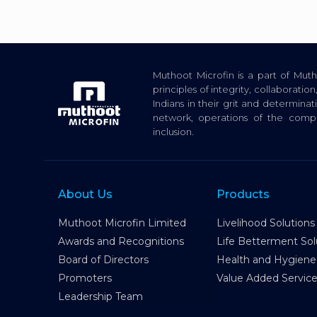
Muthoot Microfin is a part of Mu
principles of integrity, collaborat
Indians in their grit and determina
network, operations of the com
inclusion.
About Us
Products
Muthoot Microfin Limited
Livelihood Solutions
Awards and Recognitions
Life Betterment Sol
Board of Directors
Health and Hygiene
Promoters
Value Added Servic
Leadership Team