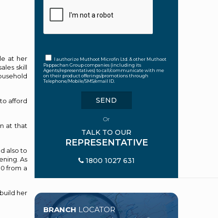
le at her
I authorize Muthoot Microfin Ltd. & other Muthoot
Pappachan Group companies (including its
les skill
Agents/representatives) to call/communicate with me
household
on their product offerings/promotions through
Telephone/Mobile/SMS/email ID.
to afford
Or
n at that
TALK TO OUR
REPRESENTATIVE
d also to
ening. As
1800 1027 631
00 from a
build her
BRANCH
LOCATOR