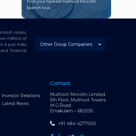
Find your nearest Muthoot Microfin
branch now
rited values,
er millions of
th a pan India
nd financial
Contact
Muthoot Microfin Limited
Investor Relations
5th Floor, Muthoot Towers
Latest News
M.G.Road
Ernakulam – 682035
+91 484 4277500