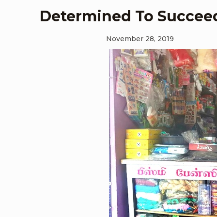
Determined To Succee
November 28, 2019