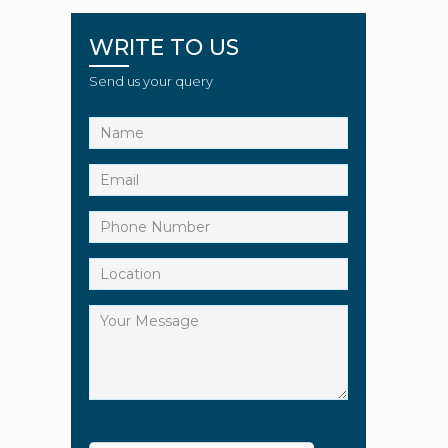
WRITE TO US
Send us your query