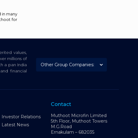
d in many
thoot for
rited values,
er millions of
th a pan India
nd financial
Contact
Muthoot Microfin Limited
Investor Relations
5th Floor, Muthoot Towers
Latest News
M.G.Road
Ernakulam – 682035