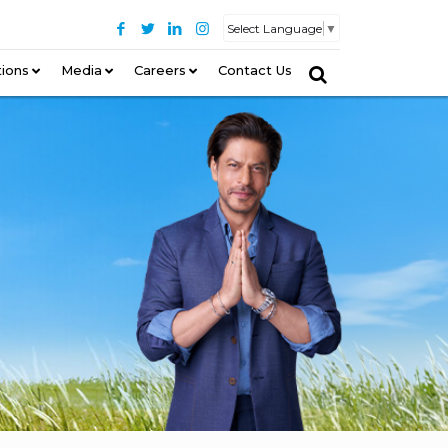
Select Language
▼
tions
–
Media
Careers
Contact Us
–