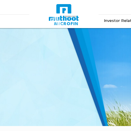
Investor Rela