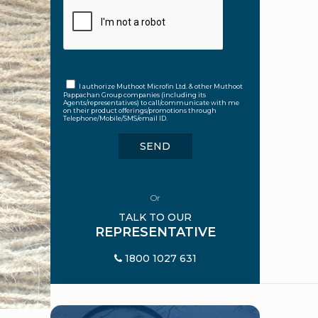
I authorize Muthoot Microfin Ltd. & other Muthoot
Pappachan Group companies (including its
Agents/representatives) to call/communicate with me
on their product offerings/promotions through
Telephone/Mobile/SMS/email ID.
Or
TALK TO OUR
REPRESENTATIVE
1800 1027 631