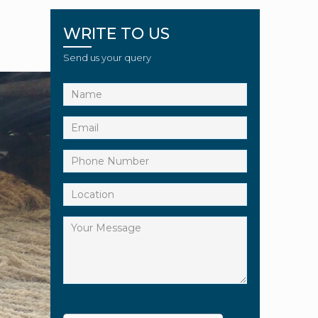
WRITE TO US
Send us your query