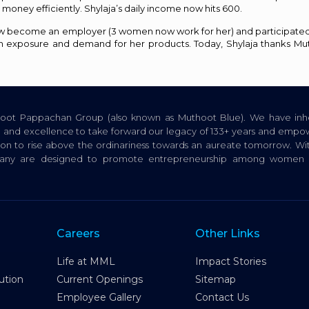
money efficiently. Shylaja’s daily income now hits ₹600.
s now become an employer (3 women now work for her) and participate
h exposure and demand for her products. Today, Shylaja thanks Mu
thoot Pappachan Group (also known as Muthoot Blue). We have inhe
ion, and excellence to take forward our legacy of 133+ years and empow
tion to rise above the ordinariness towards an aureate tomorrow. Wi
pany are designed to promote entrepreneurship among women a
Careers
Other Links
Life at MML
Impact Stories
ution
Current Openings
Sitemap
Employee Gallery
Contact Us