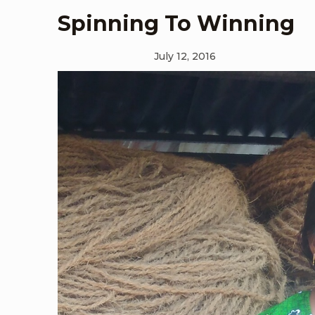
Spinning To Winning
July 12, 2016