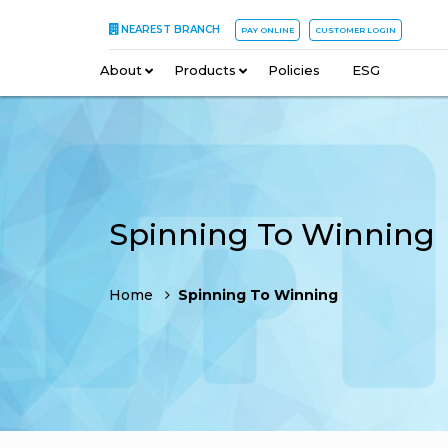
NEAREST BRANCH
PAY ONLINE
CUSTOMER LOGIN
About
–
Products
–
Policies
–
ESG
Spinning To Winning
Home
Spinning To Winning