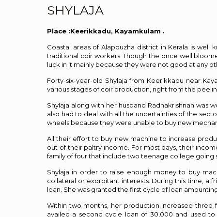
SHYLAJA
Place :Keerikkadu, Kayamkulam .
Coastal areas of Alappuzha district in Kerala is wel
traditional coir workers. Though the once well bloomed 
luck in it mainly because they were not good at any oth
Forty-six-year-old Shylaja from Keerikkadu near Ka
various stages of coir production, right from the peeli
Shylaja along with her husband Radhakrishnan was work
also had to deal with all the uncertainties of the s
wheels because they were unable to buy new mechanis
All their effort to buy new machine to increase prod
out of their paltry income. For most days, their inco
family of four that include two teenage college going 
Shylaja in order to raise enough money to buy mac
collateral or exorbitant interests. During this time, 
loan. She was granted the first cycle of loan amounti
Within two months, her production increased three 
availed a second cycle loan of ₹30,000 and used to