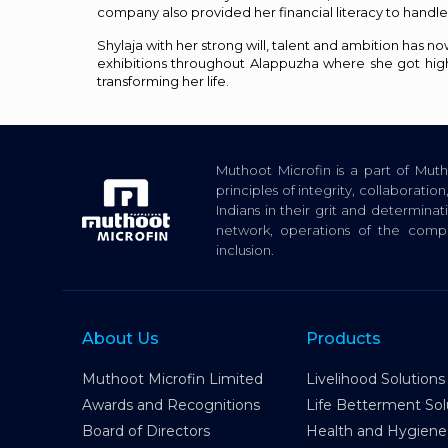
company also provided her financial literacy to handle 
Shylaja with her strong will, talent and ambition ha
exhibitions throughout Alappuzha where she got hig
transforming her life.
Muthoot Microfin is a part of Mu
principles of integrity, collaborat
Indians in their grit and determina
network, operations of the com
inclusion.
About Us
Products
Muthoot Microfin Limited
Livelihood Solutions
Awards and Recognitions
Life Betterment Sol
Board of Directors
Health and Hygiene