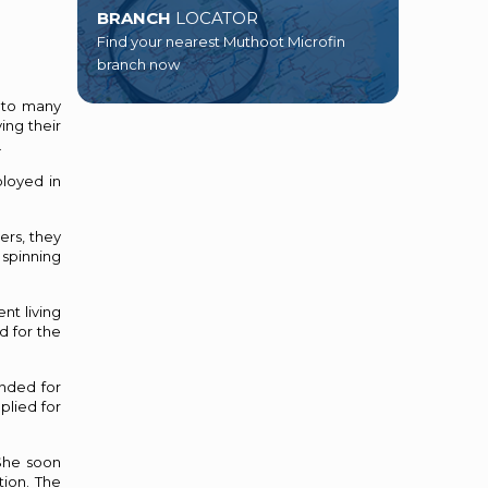
BRANCH
LOCATOR
Find your nearest Muthoot Microfin
branch now
e to many
ing their
.
loyed in
ers, they
 spinning
nt living
d for the
nded for
plied for
 She soon
tion. The