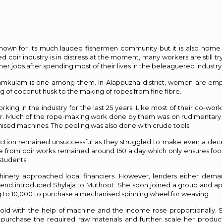
l known for its much lauded fishermen community but it is also hom
coir industry is in distress at the moment, many workers are still try
er jobs after spending most of their lives in the beleaguered industry
yamkulam is one among them. In Alappuzha district, women are emp
ng of coconut husk to the making of ropes from fine fibre.
ing in the industry for the last 25 years. Like most of their co-work
ector. Much of the rope-making work done by them was on rudimentary
ed machines. The peeling was also done with crude tools.
uction remained unsuccessful as they struggled to make even a dece
me from coir works remained around ₹150 a day which only ensures foo
students.
hinery approached local financiers. However, lenders either dema
a friend introduced Shylaja to Muthoot. She soon joined a group and ap
ng to ₹10,000 to purchase a mechanised spinning wheel for weaving.
fold with the help of machine and the income rose proportionally.
 purchase the required raw materials and further scale her produc