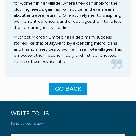
for women in her village, where they can shop for their
clothing needs, gain fashion advice, and even learn
about entrepreneurship. She actively mentors aspiring
women entrepreneurs and encourages them to follow
their dreams, just as she did.
Muthoot Microfin Limited has aided many success
stories like that of Jaywanti by extending micro loans
and financial services to women in remote villages. This
empowers them economically and instils a renewed
sense of business aspiration.
GO BACK
WRITE TO US
Send us your query