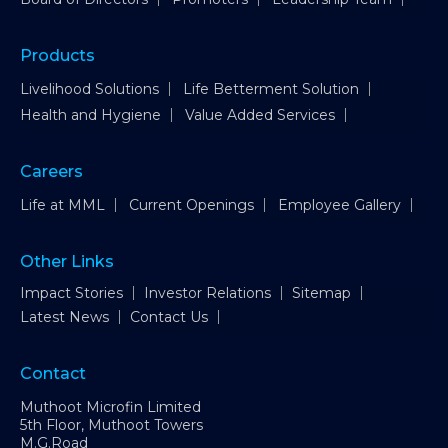
Products
Livelihood Solutions
Life Betterment Solution
Health and Hygiene
Value Added Services
Careers
Life at MML
Current Openings
Employee Gallery
Other Links
Impact Stories
Investor Relations
Sitemap
Latest News
Contact Us
Contact
Muthoot Microfin Limited
5th Floor, Muthoot Towers
M.G.Road