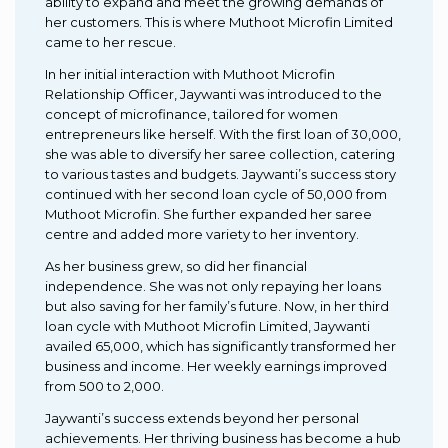
ability to expand and meet the growing demands of
her customers. This is where Muthoot Microfin Limited
came to her rescue.
In her initial interaction with Muthoot Microfin
Relationship Officer, Jaywanti was introduced to the
concept of microfinance, tailored for women
entrepreneurs like herself. With the first loan of ₹30,000,
she was able to diversify her saree collection, catering
to various tastes and budgets. Jaywanti’s success story
continued with her second loan cycle of ₹50,000 from
Muthoot Microfin. She further expanded her saree
centre and added more variety to her inventory.
As her business grew, so did her financial
independence. She was not only repaying her loans
but also saving for her family’s future. Now, in her third
loan cycle with Muthoot Microfin Limited, Jaywanti
availed ₹65,000, which has significantly transformed her
business and income. Her weekly earnings improved
from ₹500 to ₹2,000.
Jaywanti’s success extends beyond her personal
achievements. Her thriving business has become a hub