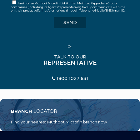
I authorize Muthoot Microfin Ltd. & other Muthoot Pappachan Group
companies (including its Agents/representatives) to call/communicate with me
on their product offerings/promotions through Telephone/Mobile/SMS/email ID.
Or
TALK TO OUR
REPRESENTATIVE
1800 1027 631
BRANCH
LOCATOR
Find your nearest Muthoot Microfin branch now