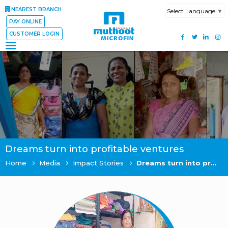
NEAREST BRANCH
Select Language
▼
PAY ONLINE
CUSTOMER LOGIN
Dreams turn into profitable ventures
Home
Media
Impact Stories
Dreams turn into profitable ventures