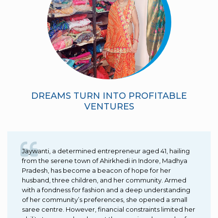
DREAMS TURN INTO PROFITABLE
VENTURES
Jaywanti, a determined entrepreneur aged 41, hailing
from the serene town of Ahirkhedi in Indore, Madhya
Pradesh, has become a beacon of hope for her
husband, three children, and her community. Armed
with a fondness for fashion and a deep understanding
of her community’s preferences, she opened a small
saree centre. However, financial constraints limited her