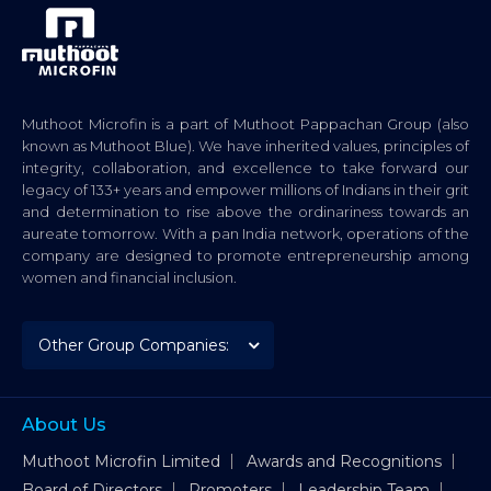
Muthoot Microfin is a part of Muthoot Pappachan Group (also
known as Muthoot Blue). We have inherited values, principles of
integrity, collaboration, and excellence to take forward our
legacy of 133+ years and empower millions of Indians in their grit
and determination to rise above the ordinariness towards an
aureate tomorrow. With a pan India network, operations of the
company are designed to promote entrepreneurship among
women and financial inclusion.
About Us
Muthoot Microfin Limited
Awards and Recognitions
Board of Directors
Promoters
Leadership Team