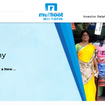
Investor Rela
ny
New Destiny