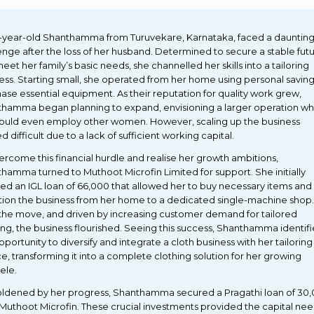
-year-old Shanthamma from Turuvekare, Karnataka, faced a dauntin
enge after the loss of her husband. Determined to secure a stable fut
eet her family’s basic needs, she channelled her skills into a tailoring
ess. Starting small, she operated from her home using personal saving
ase essential equipment. As their reputation for quality work grew,
hamma began planning to expand, envisioning a larger operation w
ould even employ other women. However, scaling up the business
d difficult due to a lack of sufficient working capital.
ercome this financial hurdle and realise her growth ambitions,
hamma turned to Muthoot Microfin Limited for support. She initially
ed an IGL loan of ₹66,000 that allowed her to buy necessary items and
ition the business from her home to a dedicated single-machine shop.
the move, and driven by increasing customer demand for tailored
ing, the business flourished. Seeing this success, Shanthamma identif
pportunity to diversify and integrate a cloth business with her tailoring
ce, transforming it into a complete clothing solution for her growing
ele.
dened by her progress, Shanthamma secured a Pragathi loan of ₹30
Muthoot Microfin. These crucial investments provided the capital ne