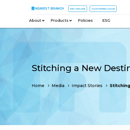
NEAREST BRANCH
PAY ONLINE
CUSTOMER LOGIN
About
–
Products
–
Policies
–
ESG
Stitching a New Desti
Home
Media
Impact Stories
Stitching a 