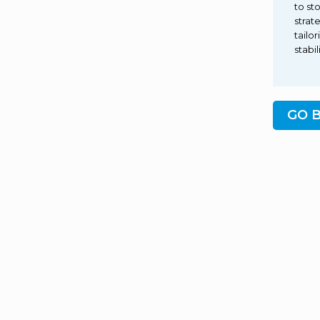
to st
strat
tailo
stabi
GO 