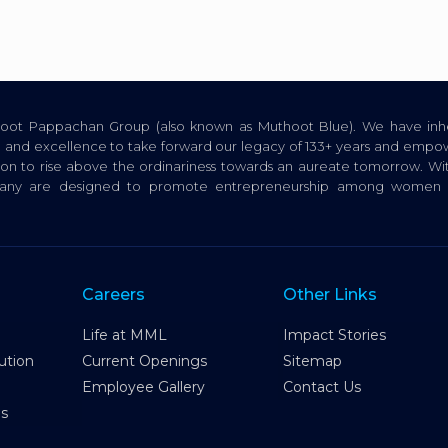
thoot Pappachan Group (also known as Muthoot Blue). We have inhe
ion, and excellence to take forward our legacy of 133+ years and empow
tion to rise above the ordinariness towards an aureate tomorrow. Wi
pany are designed to promote entrepreneurship among women a
Careers
Other Links
Life at MML
Impact Stories
ution
Current Openings
Sitemap
Employee Gallery
Contact Us
es