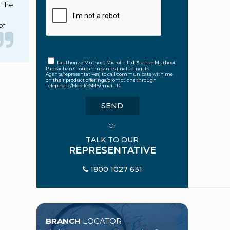
. The
of
I authorize Muthoot Microfin Ltd. & other Muthoot
Pappachan Group companies (including its
Agents/representatives) to call/communicate with me
on their product offerings/promotions through
Telephone/Mobile/SMS/email ID.
Or
TALK TO OUR
REPRESENTATIVE
1800 1027 631
BRANCH
LOCATOR