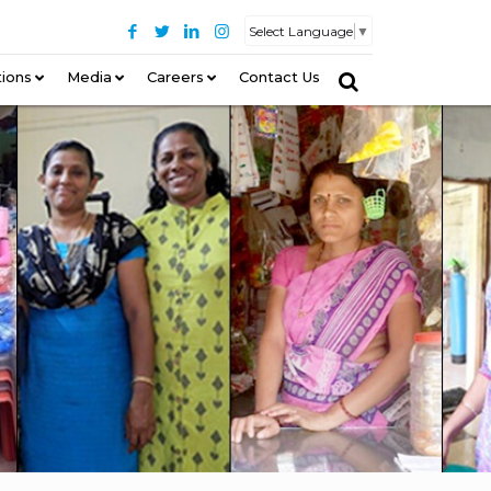
Select Language
▼
tions
–
Media
Careers
Contact Us
–