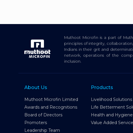
Muthoot Microfin is a part of Mu
principles of integrity, collaborat
Indians in their grit and determina
network, operations of the com
inclusion.
About Us
Products
Muthoot Microfin Limited
Livelihood Solutions
Awards and Recognitions
Life Betterment Sol
Board of Directors
Health and Hygiene
Promoters
Value Added Servic
Leadership Team