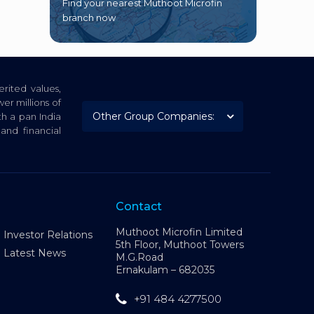
Find your nearest Muthoot Microfin
branch now
rited values,
er millions of
th a pan India
nd financial
Contact
Muthoot Microfin Limited
Investor Relations
5th Floor, Muthoot Towers
Latest News
M.G.Road
Ernakulam – 682035
+91 484 4277500