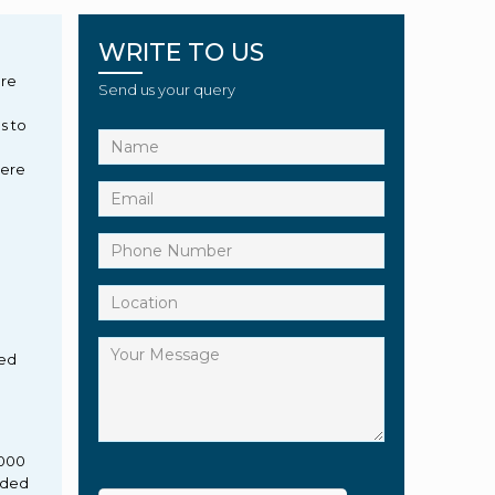
WRITE TO US
g
ure
Send us your query
s to
here
ied
,000
eded