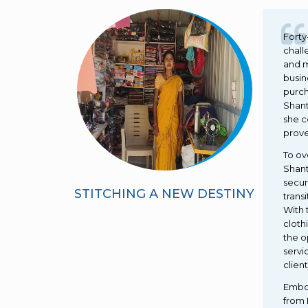
Forty
chall
and m
busin
purch
Shant
she c
prove
To ov
Shant
secur
STITCHING A NEW DESTINY
trans
With 
cloth
the o
servi
client
Embol
from 