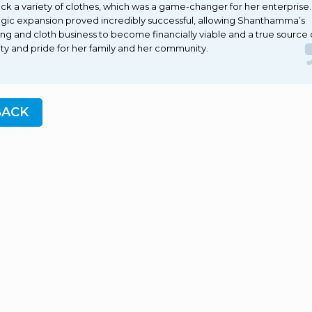
ock a variety of clothes, which was a game-changer for her enterprise
egic expansion proved incredibly successful, allowing Shanthamma’s
ring and cloth business to become financially viable and a true source 
lity and pride for her family and her community.
BACK