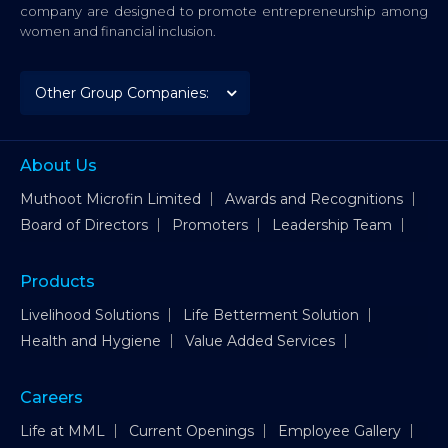
company are designed to promote entrepreneurship among
women and financial inclusion.
About Us
Muthoot Microfin Limited
Awards and Recognitions
Board of Directors
Promoters
Leadership Team
Products
Livelihood Solutions
Life Betterment Solution
Health and Hygiene
Value Added Services
Careers
Life at MML
Current Openings
Employee Gallery