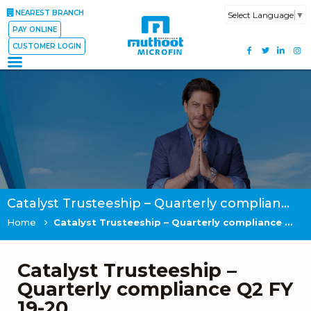
NEAREST BRANCH
Select Language
▼
PAY ONLINE
CUSTOMER LOGIN
Catalyst Trusteeship – Quarterly compliance Q2 FY 19-20
Home
Catalyst Trusteeship – Quarterly compliance Q2 FY 19-20
Catalyst Trusteeship –
Quarterly compliance Q2 FY
19-20