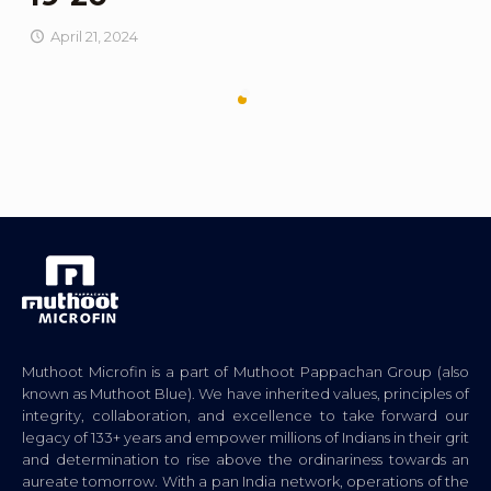
April 21, 2024
Muthoot Microfin is a part of Muthoot Pappachan Group (also
known as Muthoot Blue). We have inherited values, principles of
integrity, collaboration, and excellence to take forward our
legacy of 133+ years and empower millions of Indians in their grit
and determination to rise above the ordinariness towards an
aureate tomorrow. With a pan India network, operations of the