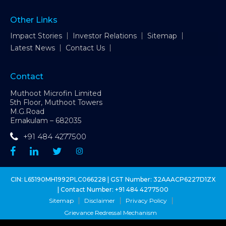
Other Links
Impact Stories
Investor Relations
Sitemap
Latest News
Contact Us
Contact
Muthoot Microfin Limited
5th Floor, Muthoot Towers
M.G.Road
Ernakulam – 682035
+91 484 4277500
CIN: L65190MH1992PLC066228 | GST Number: 32AAACP6227D1ZX
| Contact Number:
+91 484 4277500
Sitemap
Disclaimer
Privacy Policy
Grievance Redressal Mechanism