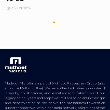
April 21, 2024
Muthoot Microfin is a part of Muthoot Pappachan Group (also
known as Muthoot Blue). We have inherited values, principles of
integrity, collaboration, and excellence to take forward our
legacy of 133+ years and empower millions of Indians in their grit
and determination to rise above the ordinariness towards an
aureate tomorrow. With a pan India network, operations of the