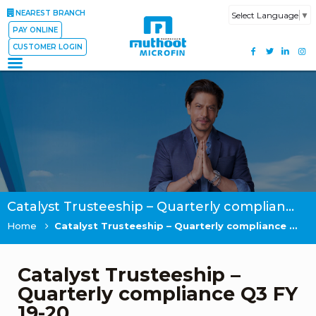
NEAREST BRANCH
Select Language
▼
PAY ONLINE
CUSTOMER LOGIN
Catalyst Trusteeship – Quarterly compliance Q3 FY 19-20
Home
Catalyst Trusteeship – Quarterly compliance Q3 FY 19-20
Catalyst Trusteeship –
Quarterly compliance Q3 FY
19-20