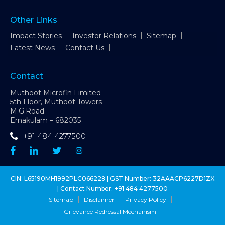
Other Links
Impact Stories
Investor Relations
Sitemap
Latest News
Contact Us
Contact
Muthoot Microfin Limited
5th Floor, Muthoot Towers
M.G.Road
Ernakulam – 682035
+91 484 4277500
CIN: L65190MH1992PLC066228 | GST Number: 32AAACP6227D1ZX
| Contact Number:
+91 484 4277500
Sitemap
Disclaimer
Privacy Policy
Grievance Redressal Mechanism