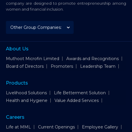
company are designed to promote entrepreneurship among
women and financial inclusion.
About Us
Muthoot Microfin Limited
Awards and Recognitions
Board of Directors
Promoters
Leadership Team
Products
Livelihood Solutions
Life Betterment Solution
Health and Hygiene
Value Added Services
Careers
Life at MML
Current Openings
Employee Gallery