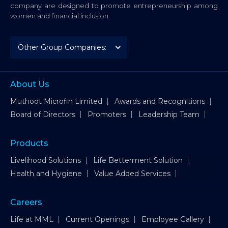
company are designed to promote entrepreneurship among
women and financial inclusion.
About Us
Muthoot Microfin Limited
Awards and Recognitions
Board of Directors
Promoters
Leadership Team
Products
Livelihood Solutions
Life Betterment Solution
Health and Hygiene
Value Added Services
Careers
Life at MML
Current Openings
Employee Gallery