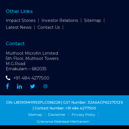
Other Links
Impact Stories
Investor Relations
Sitemap
Latest News
Contact Us
Contact
Muthoot Microfin Limited
5th Floor, Muthoot Towers
M.G.Road
Ernakulam – 682035
+91 484 4277500
CIN: L65190MH1992PLC066228 | GST Number: 32AAACP6227D1ZX
| Contact Number:
+91 484 4277500
Sitemap
Disclaimer
Privacy Policy
Grievance Redressal Mechanism