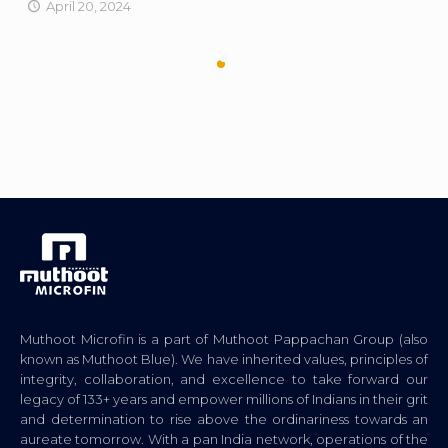
April 20, 2024
Muthoot Microfin is a part of Muthoot Pappachan Group (also
known as Muthoot Blue). We have inherited values, principles of
integrity, collaboration, and excellence to take forward our
legacy of 133+ years and empower millions of Indians in their grit
and determination to rise above the ordinariness towards an
aureate tomorrow. With a pan India network, operations of the