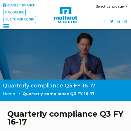
NEAREST BRANCH
Select Language
▼
PAY ONLINE
CUSTOMER LOGIN
Quarterly compliance Q3 FY 16-17
Home
Quarterly compliance Q3 FY 16-17
Quarterly compliance Q3 FY
16-17