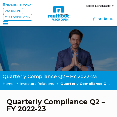
NEAREST BRANCH
Select Language
▼
PAY ONLINE
CUSTOMER LOGIN
Quarterly Compliance Q2 – FY 2022-23
Home
Investors Relations
Quarterly Compliance Q2 – FY 2022-23
Quarterly Compliance Q2 –
FY 2022-23