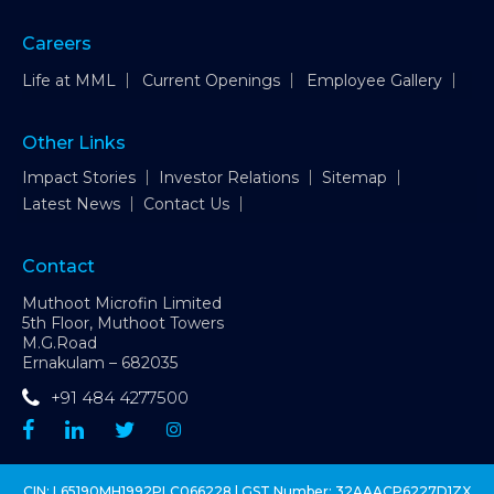
Careers
Life at MML
Current Openings
Employee Gallery
Other Links
Impact Stories
Investor Relations
Sitemap
Latest News
Contact Us
Contact
Muthoot Microfin Limited
5th Floor, Muthoot Towers
M.G.Road
Ernakulam – 682035
+91 484 4277500
CIN: L65190MH1992PLC066228 | GST Number: 32AAACP6227D1ZX