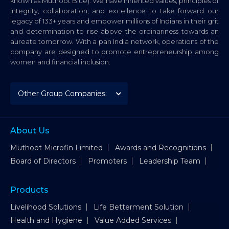
known as Muthoot Blue). We have inherited values, principles of
integrity, collaboration, and excellence to take forward our
legacy of 133+ years and empower millions of Indians in their grit
and determination to rise above the ordinariness towards an
aureate tomorrow. With a pan India network, operations of the
company are designed to promote entrepreneurship among
women and financial inclusion.
About Us
Muthoot Microfin Limited
Awards and Recognitions
Board of Directors
Promoters
Leadership Team
Products
Livelihood Solutions
Life Betterment Solution
Health and Hygiene
Value Added Services