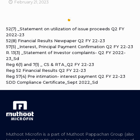
February 21, 2023
52(7) _Statement on utilization of issue proceeds Q2 FY
2022-23
52(8) Financial Results Newpaper Q2 FY 22-23
57(5) _Interest, Principal Payment Confirmation Q2 FY 22-23
R. 13(3) _Statement of Investor complaints- Q2 FY 2022-
23_Sd
Reg 6(1) and 7(1) _ CS & RTA_Q2 FY 22-23
Reg 52 Financial Results Q2 FY 22-23
Reg 57(4) Pre intimation- interest payment Q2 FY 22-23
SDD Compliance Certificate_Sept 2022_Sd
Muthoot Microfin is a part of Muthoot Pappachan Group (also