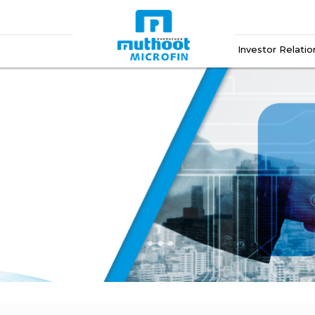
Investor Relatio