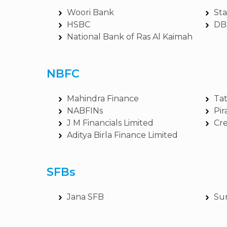
Woori Bank
St
HSBC
DB
National Bank of Ras Al Kaimah
NBFC
Mahindra Finance
Tat
NABFINs
Pir
J M Financials Limited
Cre
Aditya Birla Finance Limited
SFBs
Jana SFB
Su