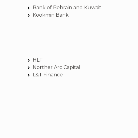
Bank of Behrain and Kuwait
Kookmin Bank
HLF
Norther Arc Capital
L&T Finance