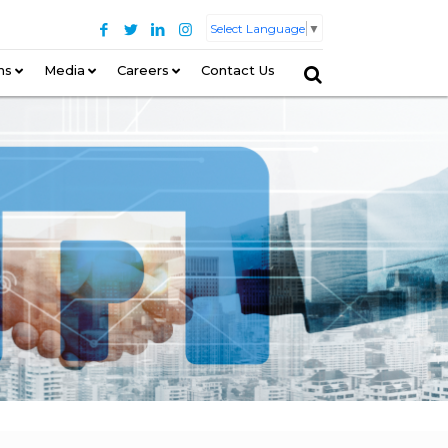
Select Language
▼
ns
–
Media
Careers
Contact Us
–