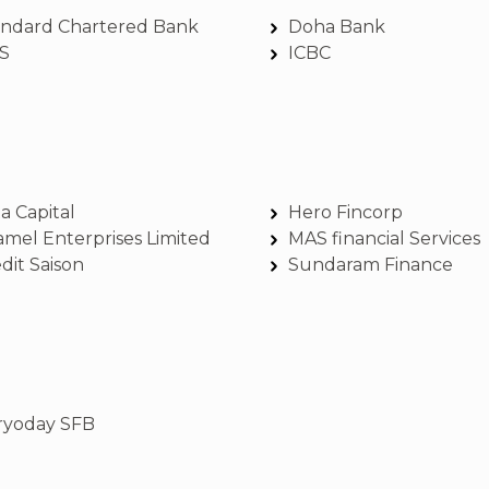
andard Chartered Bank
Doha Bank
S
ICBC
a Capital
Hero Fincorp
amel Enterprises Limited
MAS financial Services
dit Saison
Sundaram Finance
ryoday SFB