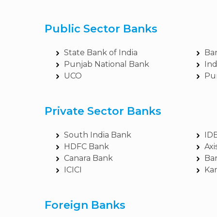
Public Sector Banks
State Bank of India
Ba
Punjab National Bank
In
UCO
Pu
Private Sector Banks
South India Bank
ID
HDFC Bank
Axi
Canara Bank
Ba
ICICI
Ka
Foreign Banks