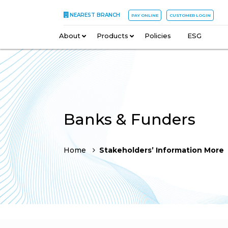
NEAREST BRANCH
PAY ONLINE
CUSTOMER LOGIN
About
–
Products
–
Policies
–
ESG
Banks & Funders
Home
Stakeholders’ Information More