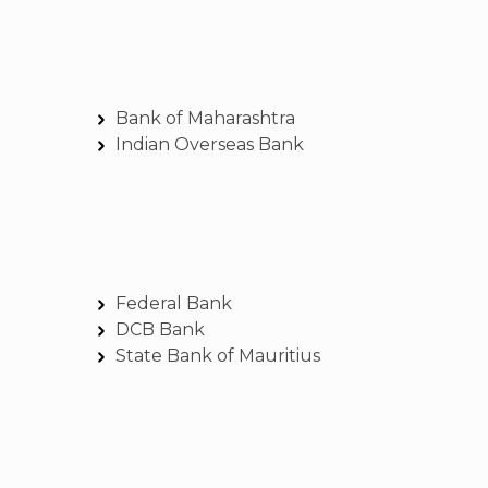
Bank of Maharashtra
Indian Overseas Bank
Federal Bank
DCB Bank
State Bank of Mauritius