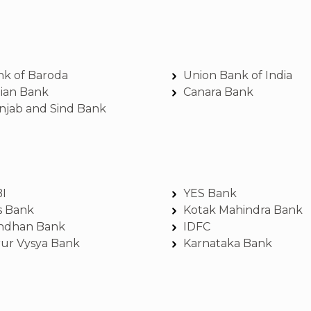
nk of Baroda
Union Bank of India
dian Bank
Canara Bank
njab and Sind Bank
BI
YES Bank
s Bank
Kotak Mahindra Bank
ndhan Bank
IDFC
rur Vysya Bank
Karnataka Bank