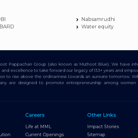
DBI
Nabsamrudhi
BARD
Water equity
thoot Pappachan Group (also known as Muthoot Blue). We have inhe
ion, and excellence to take forward our legacy of 133+ years and empow
tion to rise above the ordinariness towards an aureate tomorrow. Wi
pany are designed to promote entrepreneurship among women a
Careers
Other Links
Life at MML
Impact Stories
ution
Current Openings
Sitemap