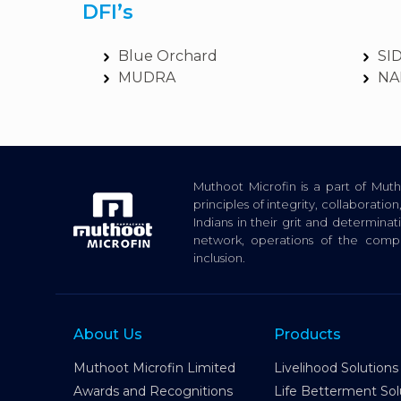
DFI’s
Blue Orchard
SI
MUDRA
NA
Muthoot Microfin is a part of Mu
principles of integrity, collaborat
Indians in their grit and determina
network, operations of the com
inclusion.
About Us
Products
Muthoot Microfin Limited
Livelihood Solutions
Awards and Recognitions
Life Betterment Sol