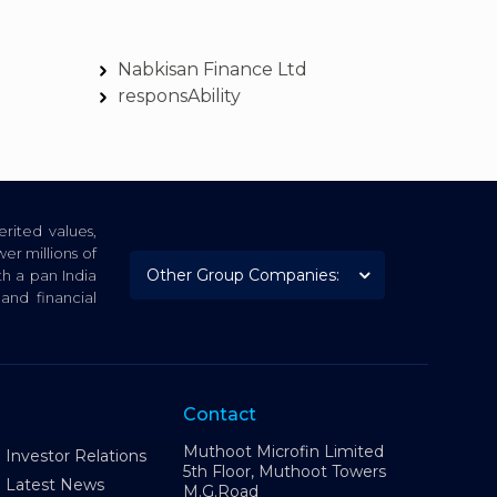
Nabkisan Finance Ltd
responsAbility
rited values,
er millions of
th a pan India
nd financial
Contact
Muthoot Microfin Limited
Investor Relations
5th Floor, Muthoot Towers
Latest News
M.G.Road