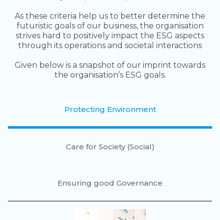
As these criteria help us to better determine the
futuristic goals of our business, the organisation
strives hard to positively impact the ESG aspects
through its operations and societal interactions
Given below is a snapshot of our imprint towards
the organisation’s ESG goals.
Protecting Environment
Care for Society (Social)
Ensuring good Governance