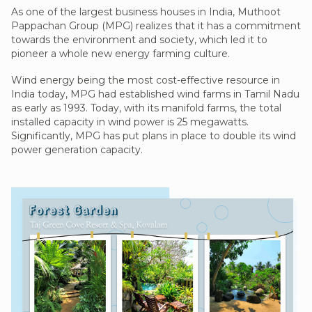
As one of the largest business houses in India, Muthoot
Pappachan Group (MPG) realizes that it has a commitment
towards the environment and society, which led it to
pioneer a whole new energy farming culture.
Wind energy being the most cost-effective resource in
India today, MPG had established wind farms in Tamil Nadu
as early as 1993. Today, with its manifold farms, the total
installed capacity in wind power is 25 megawatts.
Significantly, MPG has put plans in place to double its wind
power generation capacity.