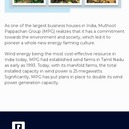
As one of the largest business houses in India, Muthoot
Pappachan Group (MPG) realizes that it has a commitment
towards the environment and society, which led it to
pioneer a whole new energy farming culture.
Wind energy being the most cost-effective resource in
India today, MPG had established wind farms in Tamil Nadu
as early as 1993. Today, with its manifold farms, the total
installed capacity in wind power is 25 megawatts.
Significantly, MPG has put plans in place to double its wind
power generation capacity.