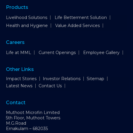
Products
Livelihood Solutions
Life Betterment Solution
Health and Hygiene
Value Added Services
Careers
Life at MML
Current Openings
Employee Gallery
Other Links
Impact Stories
Investor Relations
Sitemap
Latest News
Contact Us
Contact
Muthoot Microfin Limited
5th Floor, Muthoot Towers
M.G.Road
Ernakulam – 682035