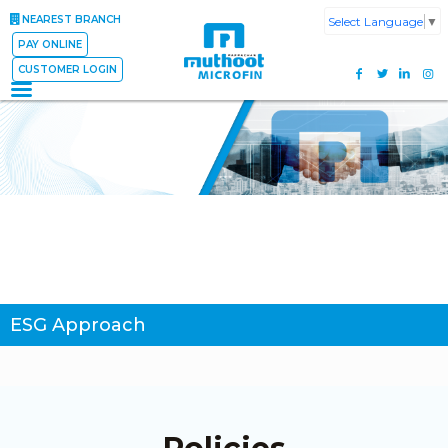
NEAREST BRANCH
Select Language
▼
PAY ONLINE
CUSTOMER LOGIN
ESG Approach