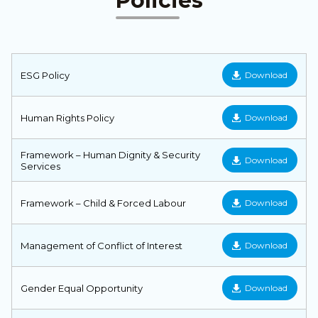
Policies
ESG Policy
Download
Human Rights Policy
Download
Framework – Human Dignity & Security
Download
Services
Framework – Child & Forced Labour
Download
Management of Conflict of Interest
Download
Gender Equal Opportunity
Download