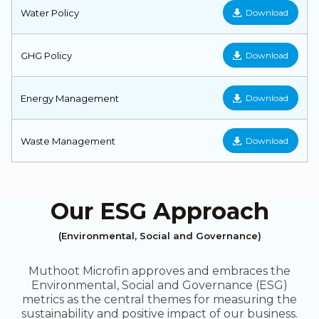
Water Policy
Download
GHG Policy
Download
Energy Management
Download
Waste Management
Download
Our ESG Approach
(Environmental, Social and Governance)
Muthoot Microfin approves and embraces the
Environmental, Social and Governance (ESG)
metrics as the central themes for measuring the
sustainability and positive impact of our business.