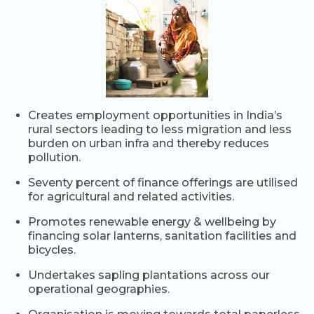
Creates employment opportunities in India’s
rural sectors leading to less migration and less
burden on urban infra and thereby reduces
pollution.
Seventy percent of finance offerings are utilised
for agricultural and related activities.
Promotes renewable energy & wellbeing by
financing solar lanterns, sanitation facilities and
bicycles.
Undertakes sapling plantations across our
operational geographies.