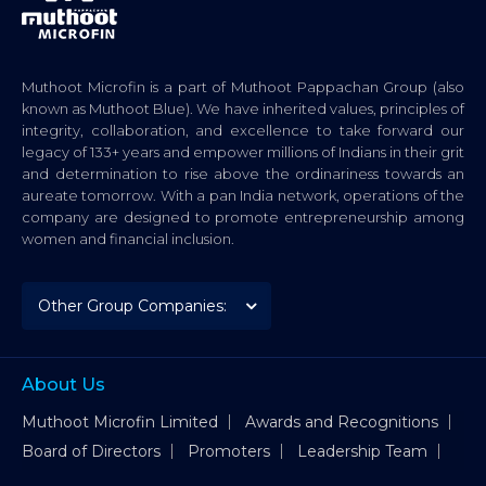
Muthoot Microfin is a part of Muthoot Pappachan Group (also
known as Muthoot Blue). We have inherited values, principles of
integrity, collaboration, and excellence to take forward our
legacy of 133+ years and empower millions of Indians in their grit
and determination to rise above the ordinariness towards an
aureate tomorrow. With a pan India network, operations of the
company are designed to promote entrepreneurship among
women and financial inclusion.
About Us
Muthoot Microfin Limited
Awards and Recognitions
Board of Directors
Promoters
Leadership Team