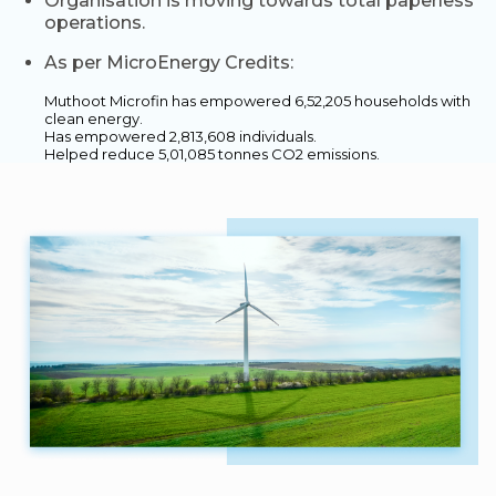
Organisation is moving towards total paperless
operations.
As per MicroEnergy Credits:
Muthoot Microfin has empowered 6,52,205 households with
clean energy.
Has empowered 2,813,608 individuals.
Helped reduce 5,01,085 tonnes CO2 emissions.