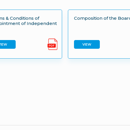
s & Conditions of
Composition of the Boar
ointment of Independent
VIEW
VIEW