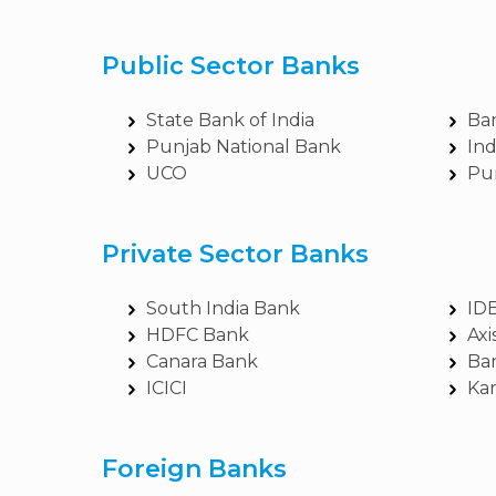
Public Sector Banks
State Bank of India
Ba
Punjab National Bank
In
UCO
Pu
Private Sector Banks
South India Bank
ID
HDFC Bank
Axi
Canara Bank
Ba
ICICI
Ka
Foreign Banks