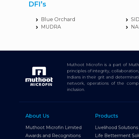
DFI’s
Blue Orchard
SI
MUDRA
NA
Muthoot Microfin is a part of Mu
principles of integrity, collaborat
Indians in their grit and determina
network, operations of the com
inclusion.
About Us
Products
Muthoot Microfin Limited
Livelihood Solutions
Awards and Recognitions
Life Betterment Sol