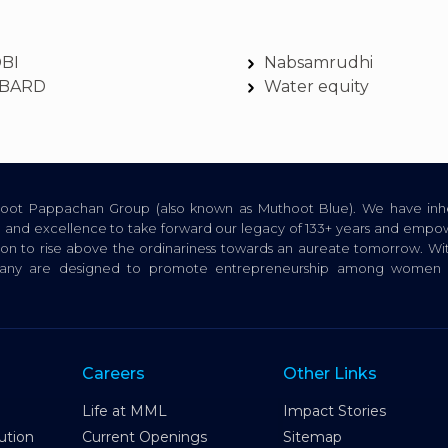
DBI
Nabsamrudhi
BARD
Water equity
thoot Pappachan Group (also known as Muthoot Blue). We have inhe
ion, and excellence to take forward our legacy of 133+ years and empow
tion to rise above the ordinariness towards an aureate tomorrow. Wi
pany are designed to promote entrepreneurship among women a
Careers
Other Links
Life at MML
Impact Stories
ution
Current Openings
Sitemap