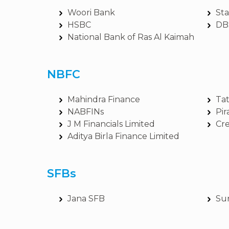
Woori Bank
St
HSBC
DB
National Bank of Ras Al Kaimah
NBFC
Mahindra Finance
Tat
NABFINs
Pir
J M Financials Limited
Cre
Aditya Birla Finance Limited
SFBs
Jana SFB
Su