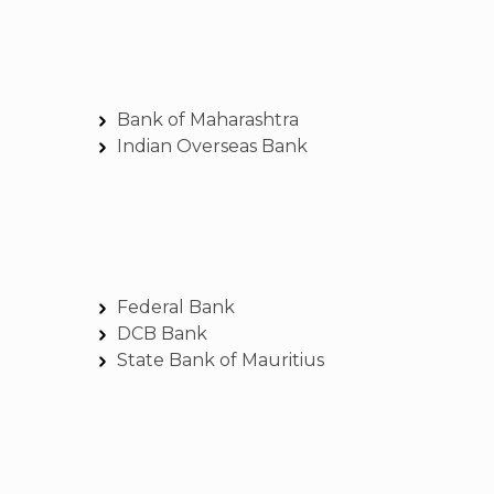
Bank of Maharashtra
Indian Overseas Bank
Federal Bank
DCB Bank
State Bank of Mauritius