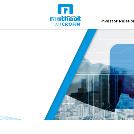
Investor Relatio