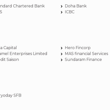
andard Chartered Bank
Doha Bank
S
ICBC
a Capital
Hero Fincorp
amel Enterprises Limited
MAS financial Services
dit Saison
Sundaram Finance
ryoday SFB