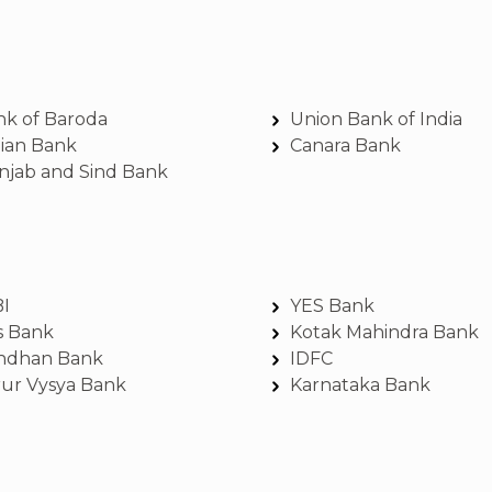
nk of Baroda
Union Bank of India
dian Bank
Canara Bank
njab and Sind Bank
BI
YES Bank
s Bank
Kotak Mahindra Bank
ndhan Bank
IDFC
rur Vysya Bank
Karnataka Bank