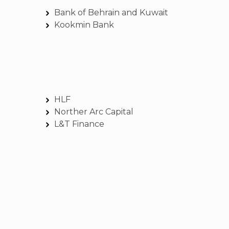
Bank of Behrain and Kuwait
Kookmin Bank
HLF
Norther Arc Capital
L&T Finance