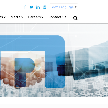
Select Language
▼
ns
–
Media
Careers
Contact Us
–