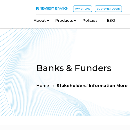
NEAREST BRANCH
PAY ONLINE
CUSTOMER LOGIN
About
–
Products
–
Policies
–
ESG
Banks & Funders
Home
Stakeholders’ Information More