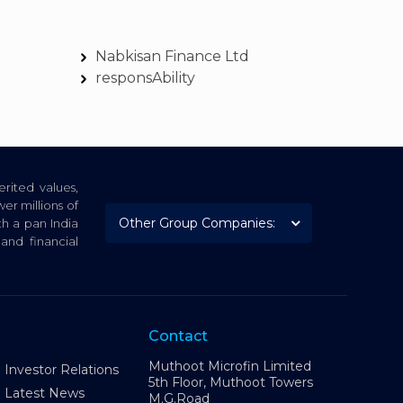
Nabkisan Finance Ltd
responsAbility
rited values,
er millions of
th a pan India
nd financial
Contact
Muthoot Microfin Limited
Investor Relations
5th Floor, Muthoot Towers
Latest News
M.G.Road